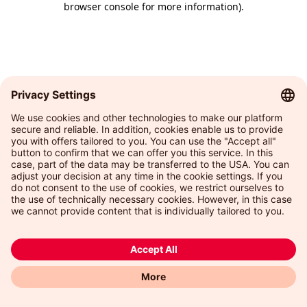
browser console for more information)
.