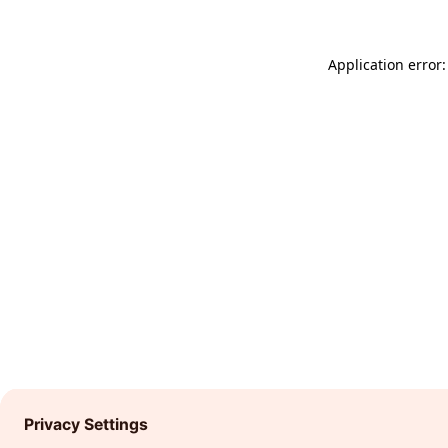
Application error