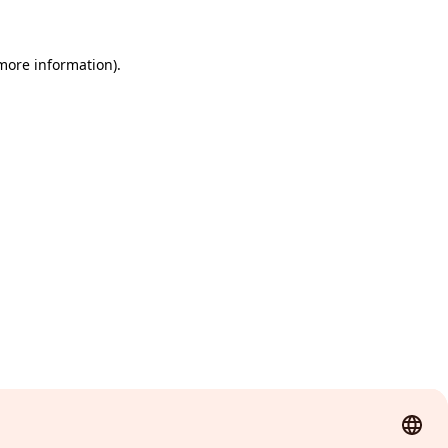
 more information)
.