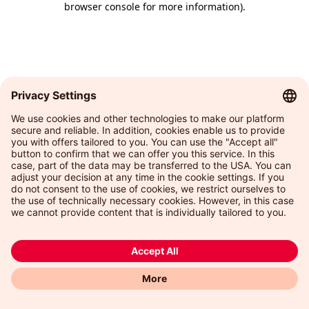
browser console for more information)
.