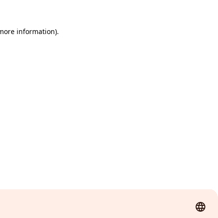
 more information)
.