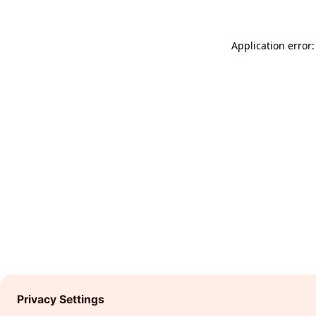
Application error