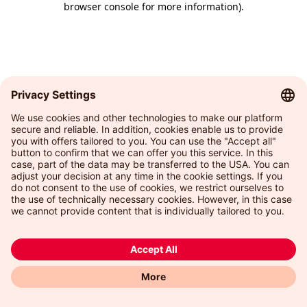
browser console for more information)
.