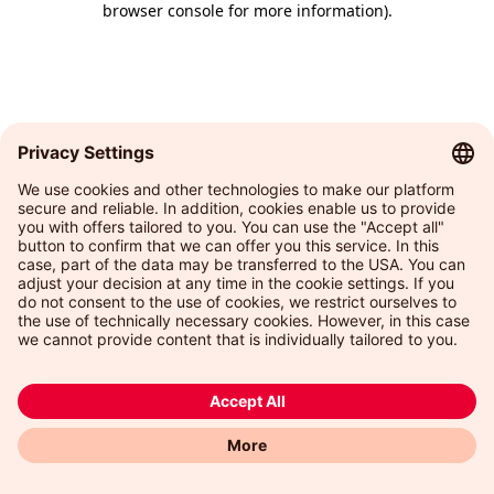
browser console for more information)
.