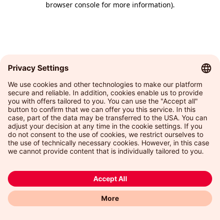
browser console for more information)
.