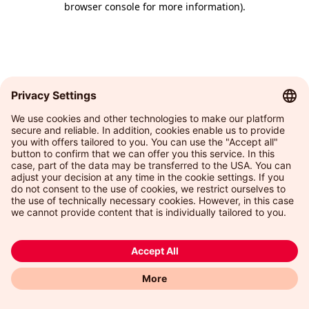
browser console for more information)
.