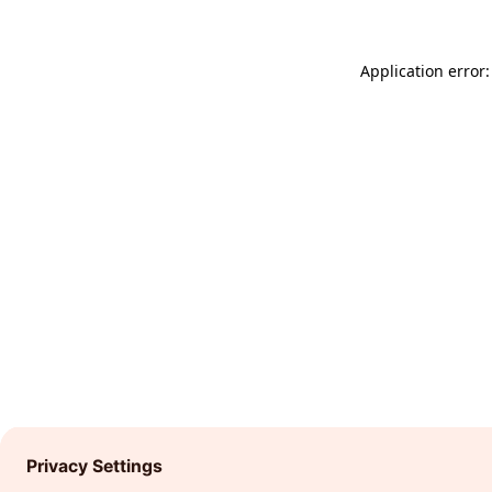
Application error