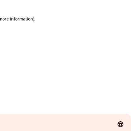
 more information)
.