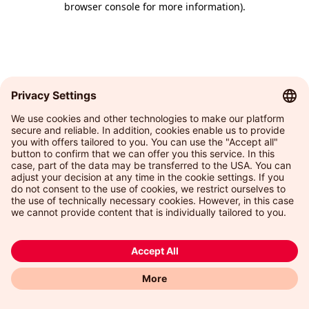
browser console for more information)
.