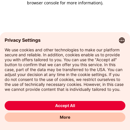
browser console for more information)
.