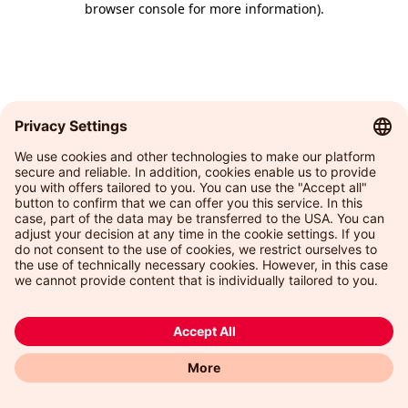
browser console for more information)
.