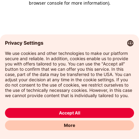
browser console for more information)
.