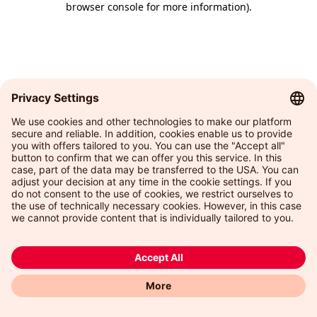
browser console for more information)
.