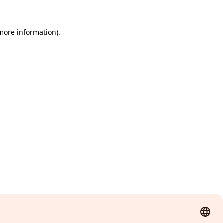
 more information)
.