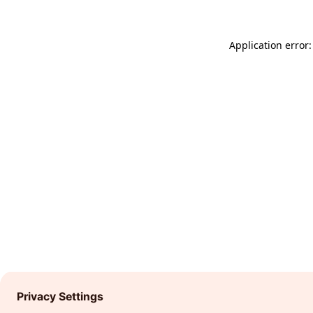
Application error