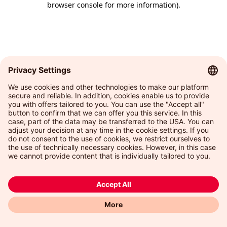
browser console for more information)
.