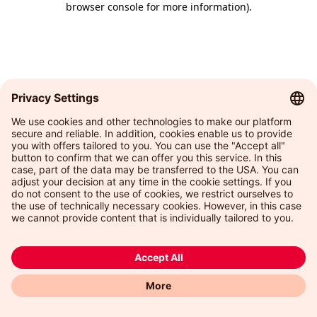
browser console for more information)
.