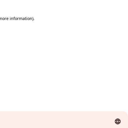
 more information)
.