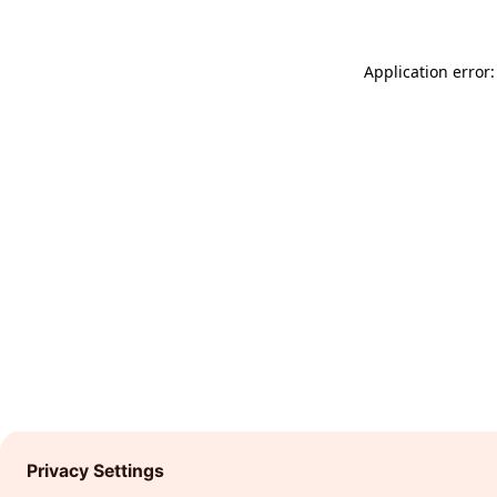
Application error