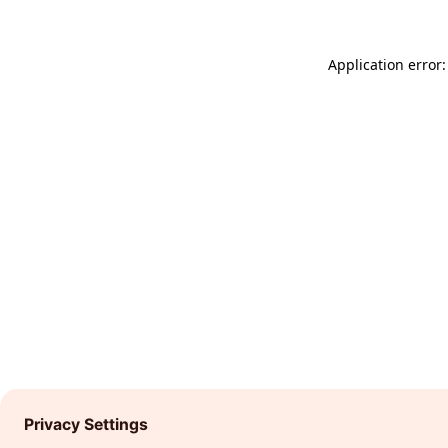
Application error