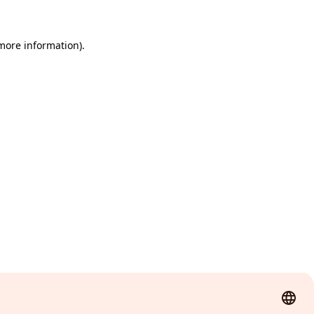
 more information)
.