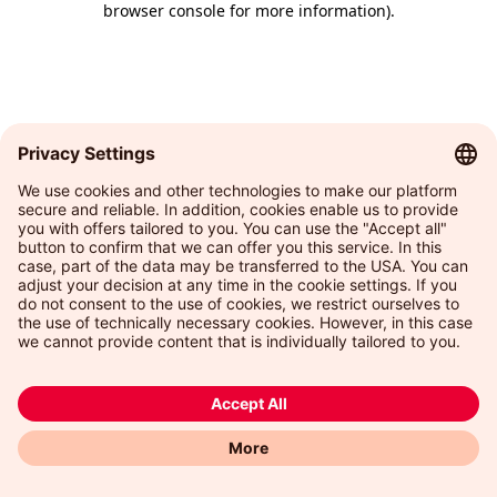
browser console for more information)
.