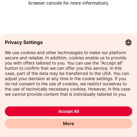
browser console for more information)
.