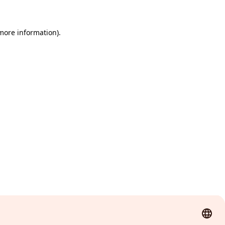
 more information)
.