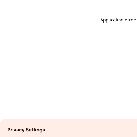
Application error