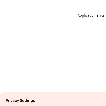
Application error