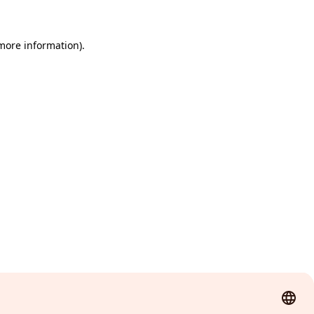
 more information)
.