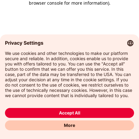
browser console for more information)
.