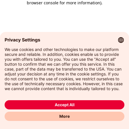
browser console for more information)
.