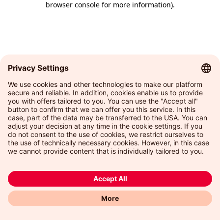
browser console for more information)
.