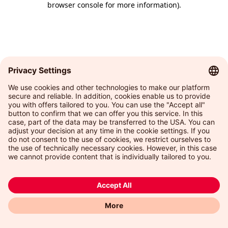
browser console for more information)
.