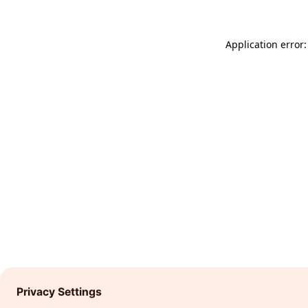
Application error