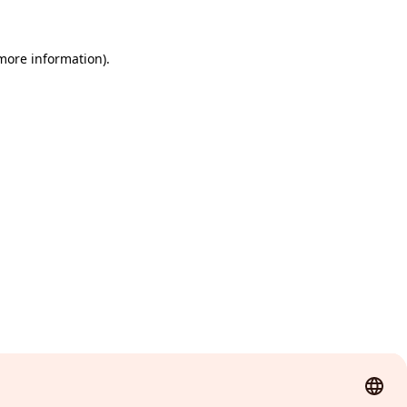
 more information)
.