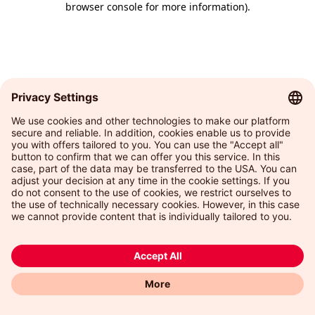
browser console for more information)
.