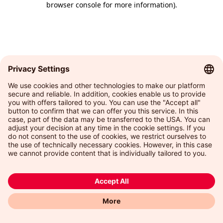
browser console for more information)
.