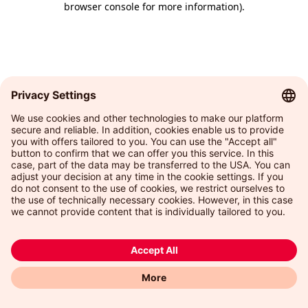
browser console for more information)
.